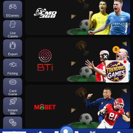
EGames
Live
Casino
Esport
Fishing
Card
Game
Instant
Win
Lottery