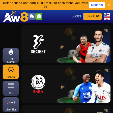
Refer a friend and earn 48.00 MYR for each friend you invite
Redeem
💥
LOGIN
SIGN UP
Hot
Game
Sports
Slot
Live Slot