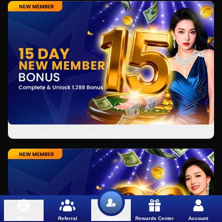
15-Day New Member Lucky Bonus
Menu
Referral
Rewards Center
Account
Register