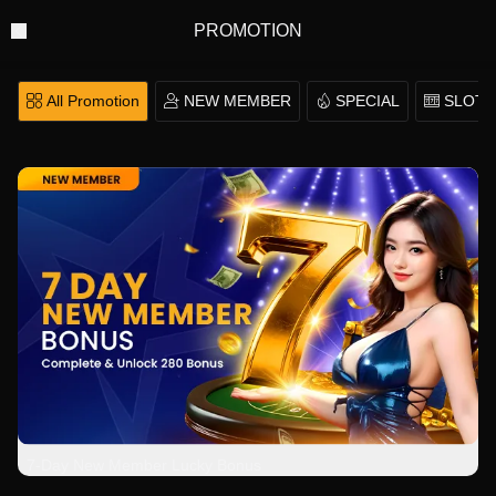
PROMOTION
 All Promotion
 NEW MEMBER
 SPECIAL
 SLOTS
7-Day New Member Lucky Bonus