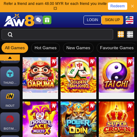
Refer a friend and earn 48.00 MYR for each friend you invite
Redeem
💥
VOLTENT
LOGIN
SIGN UP
PLAYNGO
All Games
Hot Games
New Games
Favourite Games
SMARTSOFT
THUNDERKICK
Lucky Daruma
Golden Mahjong
Tai Chi
INOUT
BIGTIMEGAMING