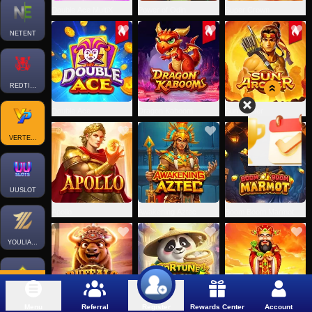
Double Ace MultiX
Power of Odin
Super Crown
NETENT
REDTIGER
Double Ace
Dragon Kaboom
Sun Archer
VERTEXPLAY
UUSLOT
Apollo
Awakening Aztec
Boom Boom Marmot
YOULIANGAMING
ASKMESLOT
Menu
Referral
Rewards Center
Account
Register