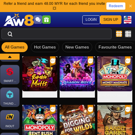
Refer a friend and earn 48.00 MYR for each friend you invite
Redeem
💥
LGD
LOGIN
SIGN UP
VOLTENT
All Games
Hot Games
New Games
Favourite Games
PLAYNGO
SMARTSOFT
Rumble Mutts
Dragon Boyz
MONOPOLY Money
Magnate
THUNDERKICK
INOUT