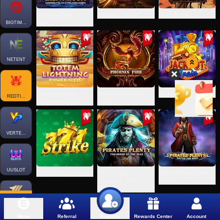
Monopoly Rent
Digging for Wilds
Bandit Gambit
Rush
BIGTIMEGAMING
NETENT
Totem Lightning
Phoenix Fire Power
Jackpot Train
REDTIGER
Power Reels DNT
Reels
VERTEXPLAY
UUSLOT
777 Strike
Pirates' Plenty:
Pirates' Plenty Battle
Treasures of the
for Gold
Seas
YOULIANGAMING
Menu
Referral
Rewards Center
Account
Register