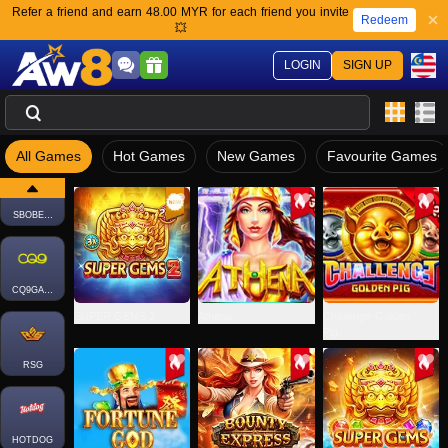
Refer a friend and earn 48.00 MYR for each friend you invite
Redeem
💥
LOGIN
SIGN UP
NOLIMITCITY
EPICWIN
All Games
Hot Games
New Games
Favourite Games
SBOBETFUNKY
CQ9GAMING
SUPER GEMS 2
Athena
Challenge·Golden
Pig
RSG
HOTDOG