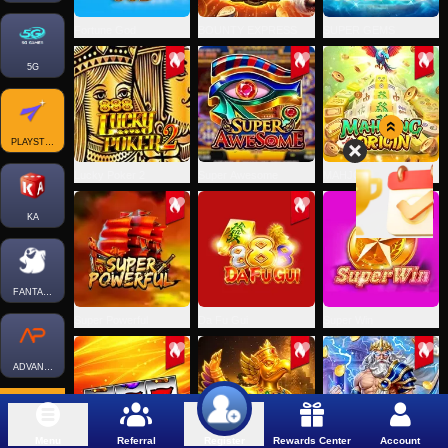
Fortune God
BOUNTY EXPRESS
SUPER GEMS
5G
PLAYSTARGAMING
Lucky Poker 2
Super Awesome
MAHJONG-ORIGIN
KA
FANTASMA
Super Powerful
Da Fu Gui
Super Win
ADVANTPLAY
Menu
Referral
Rewards Center
Account
Register
YGGDRASIL