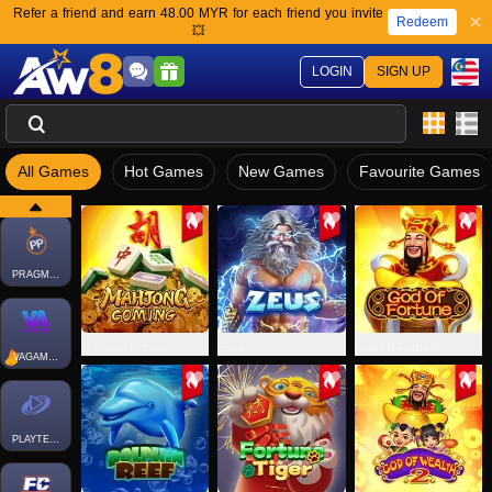
Refer a friend and earn 48.00 MYR for each friend you invite
Redeem
💥
LOGIN
SIGN UP
All Games
Hot Games
New Games
Favourite Games
JILI
PRAGMATICPLAY
Mahjong Coming
Zeus
God Of Fortune
VAGAMING
PLAYTECH