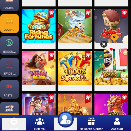
Dolphin Reef
Fortune Tiger
God Of Wealth 2
FACHAI-SLOT
LUCKY365
Rising Fortunes
Triple Twister
Crazy Monkey
BOOONGO
SPADE GAMING
Pinata Wins
Super Ace Plus
Mahjong Ways 2
FASTSPIN
NEXTSPIN
Menu
Referral
Rewards Center
Account
Register