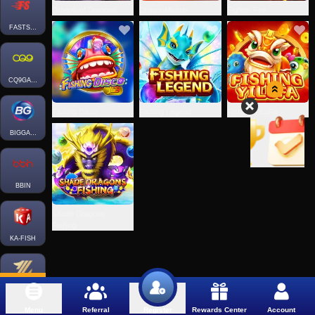
Dragon of Demons
DragonMaster
Fighter Fire
FASTSPIN-FISH
CQ9GAMING
Fishing Disco
Fishing Legend
Fishing YiLuFa
BIGGAMING
BBIN
Shade Dragons
Fishing
KA-FISH
YOULIANGAMING
Menu
Referral
Rewards Center
Account
Register