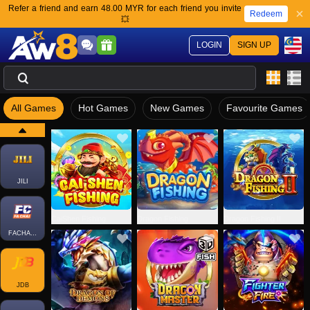
Refer a friend and earn 48.00 MYR for each friend you invite
Redeem
💥
LOGIN
SIGN UP
All Games
Hot Games
New Games
Favourite Games
JILI
CaiShen Fishing
Dragon Fishing
Dragon Fishing II
FACHAI-FISH
JDB