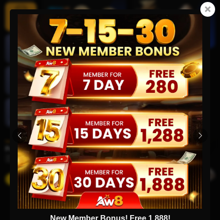
Card
Game
Instant
Win
Lottery
Cockfight
Brand Ambassador
Fernando Torres
Footballing legend, Fernando Torres formely of liverpool, Chelsea and Atletico Madrid has put pen-to-paper on a deal with AW8
(2020/21).AW8 has high hopes that the signing of a player or Torres' stature will solidify its status as the Top Entertainment
Platform in Asia.
Bet Now
New Member Bonus! Free 1,888!