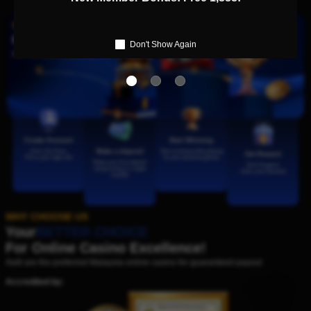
WELCOME TO AW8
How to
REGISTER
?
Don't Show Again
New Members Reward Up To MYR 1,500!
Create Account
Start Winning
Click Join Now.
Start winning while playing
Make a deposit
Get Reward
Fill in your login info
on your favourite games
Make your first deposit
Don’t forget to
using money or crypto
claim your bonuses
transfer
WHY CHOOSE US
Your
BETTER CHOICE
For Online Casino Excellence!
Aw8 are the preferred Malaysia online casino for guaranteed payout
Accredited by: