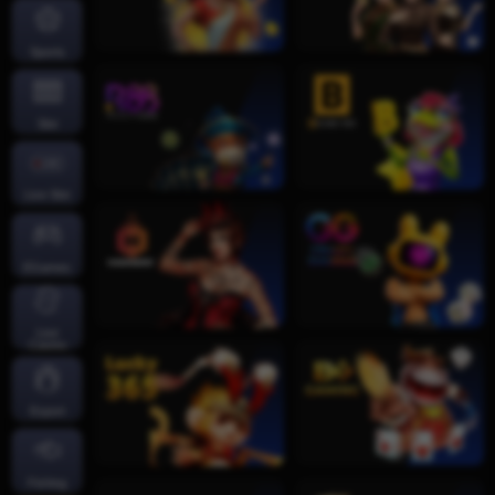
Sports
Slot
Live Slot
EGames
Live
Casino
Esport
Fishing