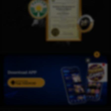
Download APP
Download With
App ANDROID