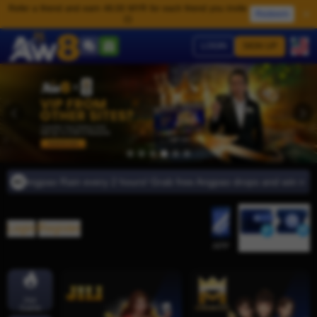
Refer a friend and earn 48.00 MYR for each friend you invite
Redeem
💥
LOGIN
SIGN UP
Angpao Rain every 2 hours! Grab free Angpao drops and win rewards
Login
/
Register
Deposit
Withdraw
APP
Hot
Game