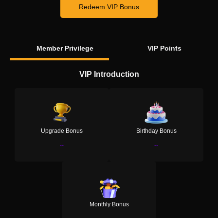
Redeem VIP Bonus
Member Privilege
VIP Points
VIP Introduction
Upgrade Bonus
Birthday Bonus
--
--
Monthly Bonus