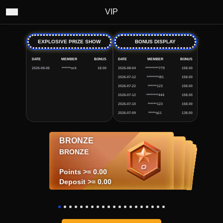
VIP
EXPLOSIVE PRIZE SHOW
BONUS DISPLAY
DATE
MEMBER
BONUS
DATE
MEMBER
BONUS
2026-08-06
******ock
18.00
2026-08-04
*********779
158.00
2026-07-12
********i81
158.00
2026-07-22
******123
158.00
2026-07-12
********444
158.00
2026-07-10
******123
158.00
2026-07-09
*****q11
138.00
BRONZE
SILVER 1
SILVER 2
SILVER 3
GOLD 1
GOLD 2
GOLD 3
PLATINUM 1
PLATINUM 2
PLATINUM 3
DIAMOND 1
BLACK
DIAMOND 2
SAPPHIRE 1
SAPPHIRE 2
RUBY 1
RUBY 2
EMERALD 1
EMERALD 2
TITANIUM
GOLD 1
GOLD 2
GOLD 3
PLATINUM 1
PLATINUM 2
PLATINUM 3
DIAMOND 1
SILVER 3
SILVER 2
BLACK
DIAMOND 2
SAPPHIRE 1
SAPPHIRE 2
RUBY 1
RUBY 2
EMERALD 1
EMERALD 2
TITANIUM
SILVER 1
BRONZE
Points >= 150,000.00
Points >= 250,000.00
Points >= 500,000.00
Points >= 750,000.00
Points >= 1,000,000.00
Points >= 2,000,000.00
Points >= 3,000,000.00
Points >= 150,000,000.00
Points >= 5,000,000.00
Points >= 7,500,000.00
Points >= 10,000,000.00
Points >= 20,000,000.00
Points >= 30,000,000.00
Points >= 50,000,000.00
Points >= 75,000,000.00
Points >= 100,000,000.00
Points >= 80,000.00
Points >= 40,000.00
Points >= 8,000.00
Points >= 0.00
Deposit >= 75,000.00
Deposit >= 125,000.00
Deposit >= 250,000.00
Deposit >= 375,000.00
Deposit >= 500,000.00
Deposit >= 1,000,000.00
Deposit >= 1,500,000.00
Deposit >= 75,000,000.00
Deposit >= 2,500,000.00
Deposit >= 3,750,000.00
Deposit >= 5,000,000.00
Deposit >= 10,000,000.00
Deposit >= 15,000,000.00
Deposit >= 25,000,000.00
Deposit >= 37,500,000.00
Deposit >= 50,000,000.00
Deposit >= 40,000.00
Deposit >= 4,000.00
Deposit >= 800.00
Deposit >= 0.00