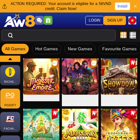
ACTION REQUIRED: Your account is eligible for a 58VND
Install
credit. Claim Now!
LOGIN
SIGN UP
All Games
Hot Games
New Games
Favourite Games
RICHGAMING
Majestic Empire
Grimms’ Bounty:
Wild Bounty
Hansel & Gretel
Showdown
PGSOFT
FACHAI-SLOT