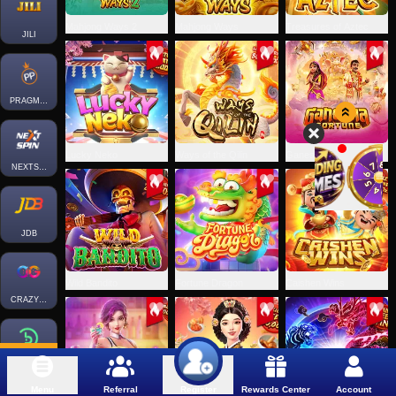
Mahjong Ways 2
Mahjong Ways
Treasures of Aztec
JILI
PRAGMATICPLAY
Lucky Neko
Ways of the Qilin
Ganesha Fortune
NEXTSPIN
JDB
Wild Bandito
Fortune Dragon
Caishen Wins
CRAZYGAMING
BOOONGO
Menu
Referral
Rewards Center
Account
Register