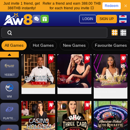
Just invite 1 friend, get
Refer a friend and earn 388.00 THB
Redeem
388THB instantly!
for each friend you invite 💥
PRAGMATICPLAY
LOGIN
SIGN UP
DREAMGAMING
All Games
Hot Games
New Games
Favourite Games
SAGAMING
YEEBET
Baccarat
Roulette
Blackjack Salon
Privé
WM
PLAYTECH