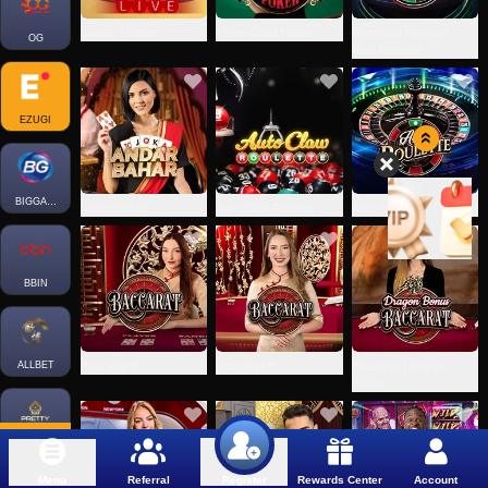
Casino Holdem
Three Card Poker
American Football
OG
Auto Roulette
EZUGI
BIGGAMING
Andar Bahar
Auto Claw Roulette
Auto Roulette
BBIN
ALLBET
Baccarat A
Baccarat B
Baccarat Dragon
Bonus
PRETTYGAMING
Menu
Referral
Rewards Center
Account
Register