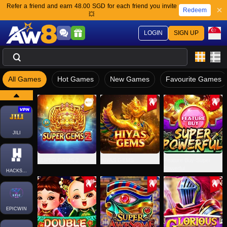
Refer a friend and earn 48.00 SGD for each friend you invite
Redeem
💥
PRAGMATICPLAY
LOGIN
SIGN UP
RICHGAMING
All Games
Hot Games
New Games
Favourite Games
FASTSPIN
JILI
SUPER GEMS 2
HIYAS GEMS
Feature Buy·Super
Powerful
HACKSAWGAMING
EPICWIN