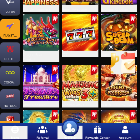
Double Happiness
Super Awesome
Glorious Kingdom
VPLUS
PLAYSTARGAMING
Dragon Boat
777
Super Boom
REDTIGER
Festival
CQ9GAMING
India Treasure
Mahjong Ways 3+
BOUNTY EXPRESS
HOTDOG
KA
Menu
Referral
Rewards Center
Account
Register