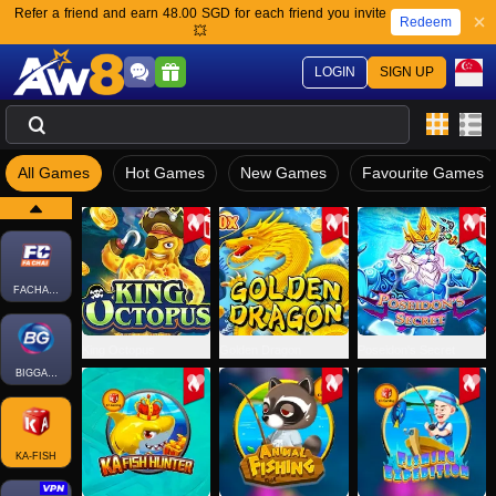
Refer a friend and earn 48.00 SGD for each friend you invite
Redeem
💥
LOGIN
SIGN UP
All Games
Hot Games
New Games
Favourite Games
FACHAI-FISH
King Octopus
Golden Dragon
Poseidon's Secret
BIGGAMING
KA-FISH