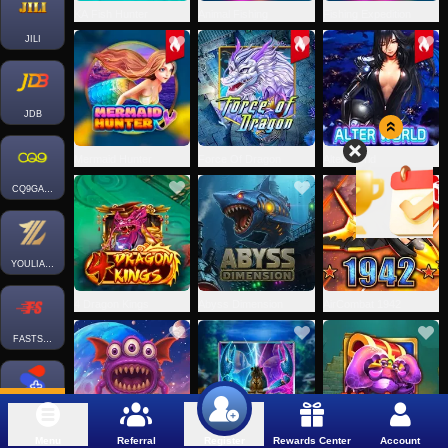
KA Fish Hunter
Animal Fishing
Fishing Expedition
JILI
JDB
Mermaid Hunter
Force Of Dragon
Alter World
CQ9GAMING
YOULIANGAMING
4 Dragon Kings
Abyss Dimension
AirCombat 1942
FASTSPIN-FISH
SPLUS-FISH
Menu
Referral
Rewards Center
Account
Register