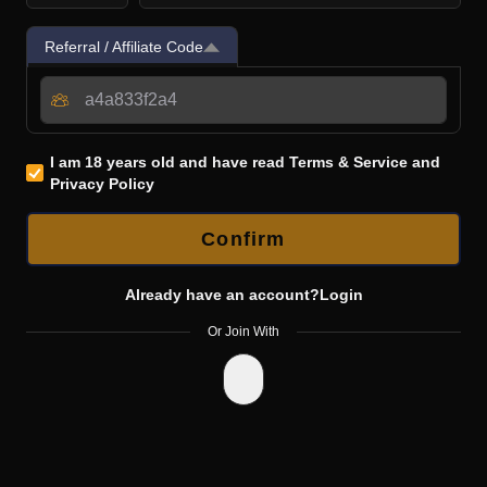
Referral / Affiliate Code
I am 18 years old and have read
Terms & Service
and
Privacy Policy
Confirm
Already have an account?
Login
Or Join With