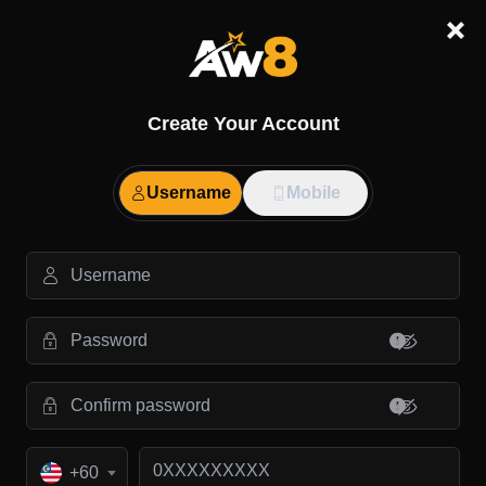
Create Your Account
Username
Mobile
+60