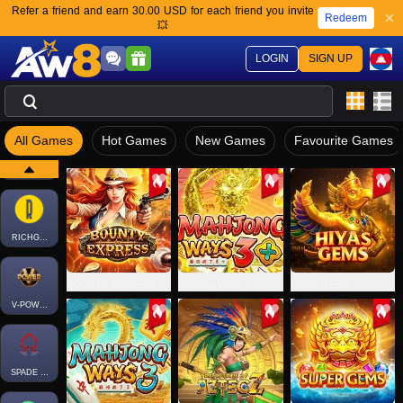
Refer a friend and earn 30.00 USD for each friend you invite
Redeem
💥
PRAGMATICPLAY
LOGIN
SIGN UP
SBOBET
All Games
Hot Games
New Games
Favourite Games
JDB
RICHGAMING
BOUNTY EXPRESS
Mahjong Ways 3+
HIYAS GEMS
V-POWER
SPADE GAMING