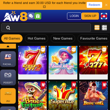
Refer a friend and earn 30.00 USD for each friend you invite
Redeem
💥
LOGIN
SIGN UP
All Games
Hot Games
New Games
Favourite Games
FACHAI-SLOT
Crazy777 2
Sweet Magic
Crazy 777
PGSOFT
JILI