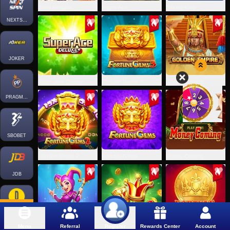
Bone Fortune
Super Ace
Boxing King
NEXTSPIN
JOKER
Super Ace Deluxe
Fortune Gems 3
Golden Empire
PRAGMATICPLAY
SBOBET
Fortune Gems 2
Fortune Gems
Money Coming
JDB
RICHGAMING
Menu
Referral
Rewards Center
Account
Register